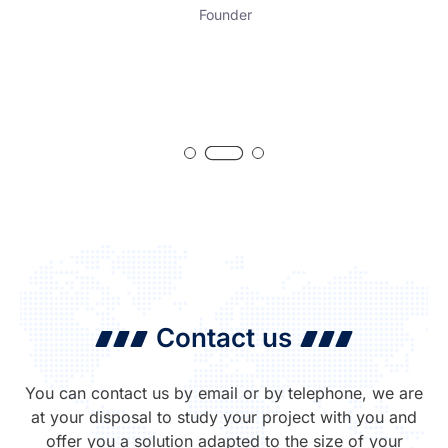
Founder
Contact us
You can contact us by email or by telephone, we are
at your disposal to study your project with you and
offer you a solution adapted to the size of your