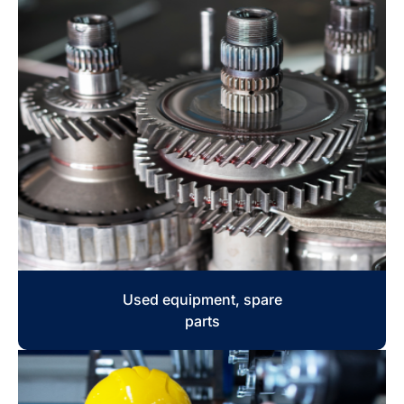
Used equipment, spare
parts