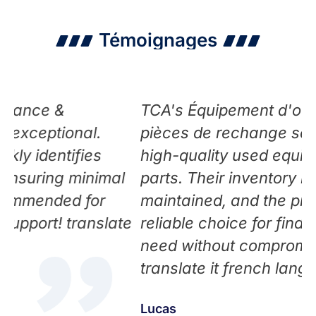
Témoignages
TCA's Équipement d'occasion et
nal.
pièces de rechange service offers
fies
high-quality used equipment and 
minimal
parts. Their inventory is well-
 for
maintained, and the pricing is fair.
ranslate
reliable choice for finding what yo
need without compromising on qual
translate it french language
Lucas