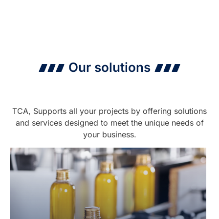
Our solutions
TCA, Supports all your projects by offering solutions
and services designed to meet the unique needs of
your business.