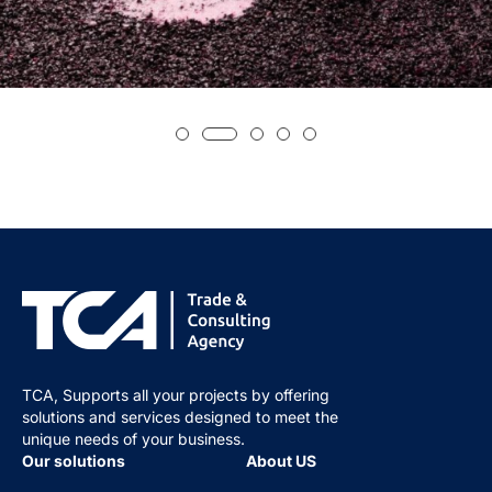
TCA, Supports all your projects by offering
solutions and services designed to meet the
unique needs of your business.
Our solutions
About US