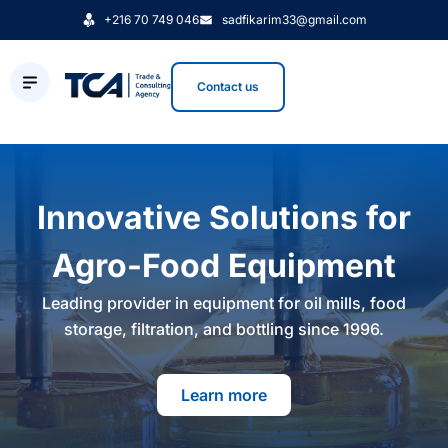
+216 70 749 046
sadfikarim33@gmail.com
Contact us
Innovative Solutions for
Agro-Food Equipment
Leading provider in equipment for oil mills, food
storage, filtration, and bottling since 1996.
Learn more