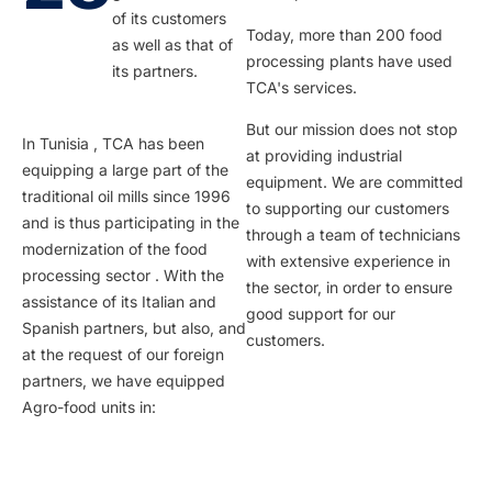
of its customers
Today, more than 200 food
as well as that of
processing plants have used
its partners.
TCA's services.
But our mission does not stop
In Tunisia , TCA has been
at providing industrial
equipping a large part of the
equipment. We are committed
traditional oil mills since 1996
to supporting our customers
and is thus participating in the
through a team of technicians
modernization of the food
with extensive experience in
processing sector . With the
the sector, in order to ensure
assistance of its Italian and
good support for our
Spanish partners, but also, and
customers.
at the request of our foreign
partners, we have equipped
Agro-food units in: