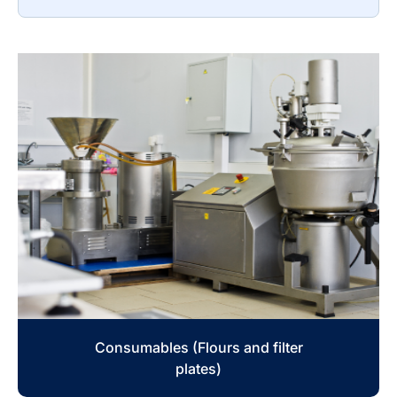
Consumables (Flours and filter
plates)