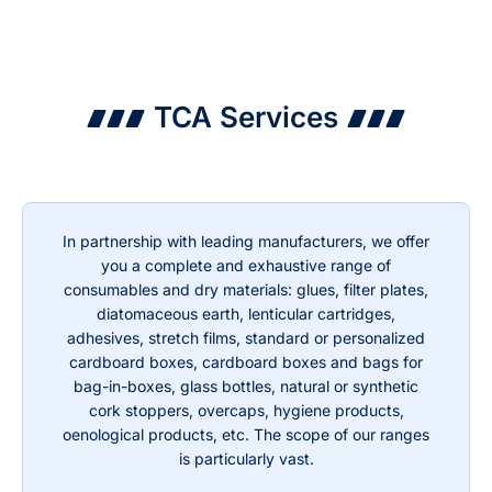
TCA Services
In partnership with leading manufacturers, we offer
you a complete and exhaustive range of
consumables and dry materials: glues, filter plates,
diatomaceous earth, lenticular cartridges,
adhesives, stretch films, standard or personalized
cardboard boxes, cardboard boxes and bags for
bag-in-boxes, glass bottles, natural or synthetic
cork stoppers, overcaps, hygiene products,
oenological products, etc. The scope of our ranges
is particularly vast.