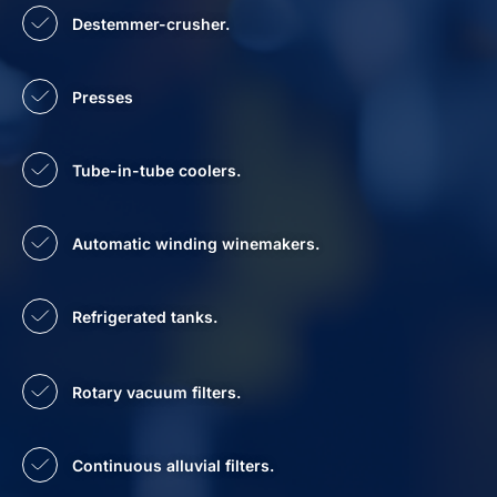
Destemmer-crusher.
Presses
Tube-in-tube coolers.
Automatic winding winemakers.
Refrigerated tanks.
Rotary vacuum filters.
Continuous alluvial filters.