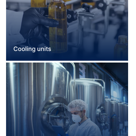
Cooling units