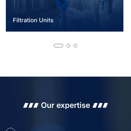
Filtration Units
Our expertise