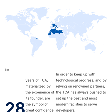
Les
In order to keep up with
years of TCA,
technological progress, and by
materialized by
relying on renowned partners,
the experience of
the TCA has always pushed to
its founder, are
set up the best and most
28
the symbol of
modern facilities to serve
great confidence
developers.