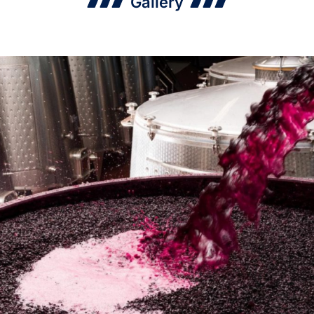
Gallery