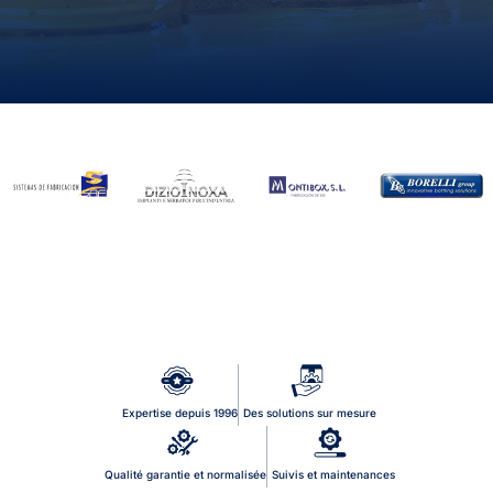
Expertise depuis 1996
Des solutions sur mesure
Qualité garantie et normalisée
Suivis et maintenances