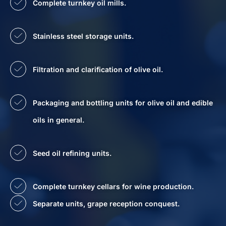
Complete turnkey oil mills.
Stainless steel storage units.
Filtration and clarification of olive oil.
Packaging and bottling units for olive oil and edible
oils in general.
Seed oil refining units.
Complete turnkey cellars for wine production.
Separate units, grape reception conquest.