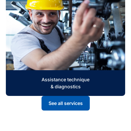
Assistance technique
& diagnostics
See all services