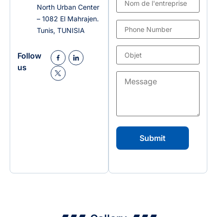
North Urban Center
– 1082 El Mahrajen.
Tunis, TUNISIA
Follow
us