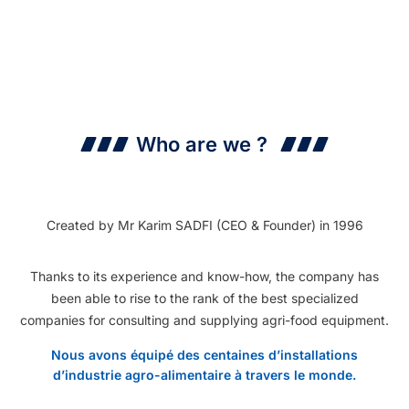
Who are we ?
Created by Mr Karim SADFI (CEO & Founder) in 1996
Thanks to its experience and know-how, the company has
been able to rise to the rank of the best specialized
companies for consulting and supplying agri-food equipment.
Nous avons équipé des centaines d’installations
d’industrie agro-alimentaire à travers le monde.