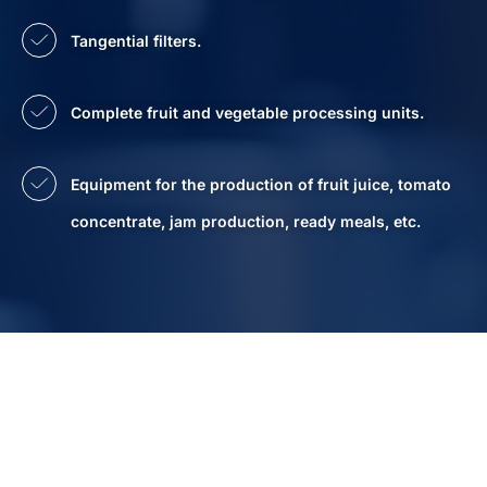
Tangential filters.
Complete fruit and vegetable processing units.
Equipment for the production of fruit juice, tomato
concentrate, jam production, ready meals, etc.