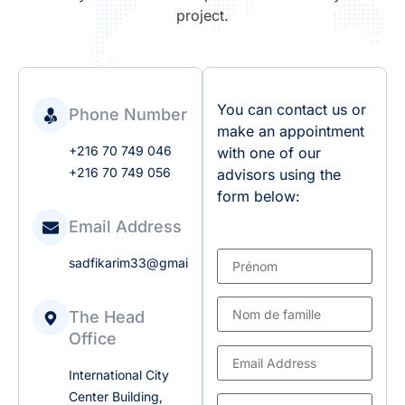
project.
You can contact us or
Phone Number
make an appointment
+216 70 749 046
with one of our
+216 70 749 056
advisors using the
form below:
Email Address
sadfikarim33@gmail.com
The Head
Office
International City
Center Building,