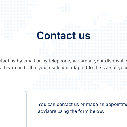
Contact us
tact us by email or by telephone, we are at your disposal t
with you and offer you a solution adapted to the size of your
You can contact us or make an appointme
advisors using the form below: