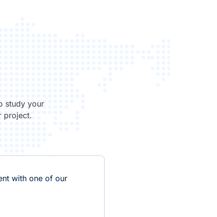
o study your
 project.
nt with one of our