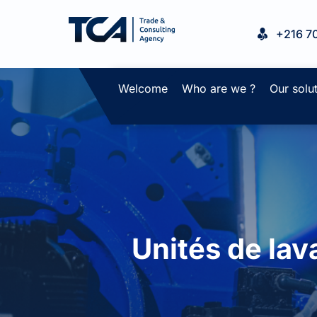
+216 7
Welcome
Who are we ?
Our solu
Unités de lav