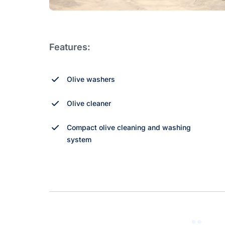
Features:
Olive washers
Olive cleaner
Compact olive cleaning and washing
system