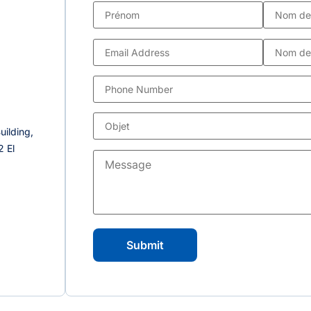
uilding,
 El