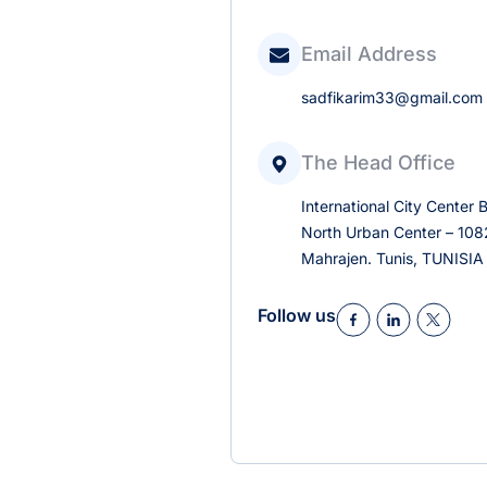
Email Address
sadfikarim33@gmail.com
The Head Office
International City Center B
North Urban Center – 1082
Mahrajen. Tunis, TUNISIA
Follow us