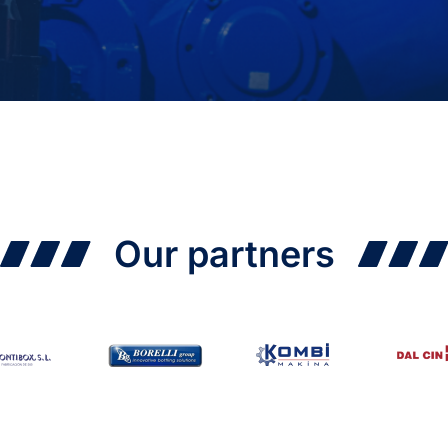
Our partners