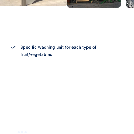
Specific washing unit for each type of
fruit/vegetables