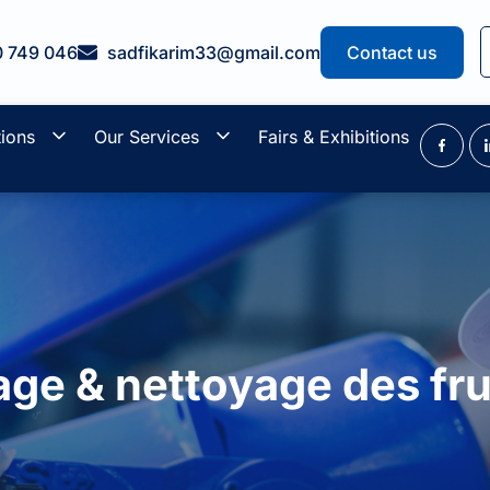
0 749 046
sadfikarim33@gmail.com
Contact us
tions
Our Services
Fairs & Exhibitions
age & nettoyage des fr