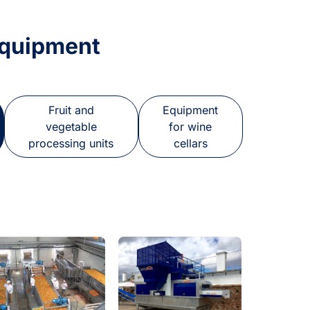
Equipment
Fruit and
Equipment
vegetable
for wine
processing units
cellars