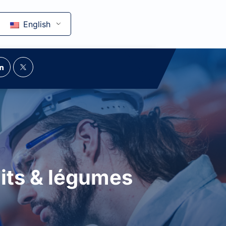
English
uits & légumes