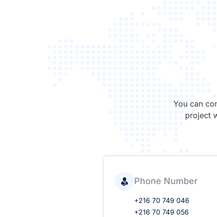
You can con
project 
Phone Number
+216 70 749 046
+216 70 749 056