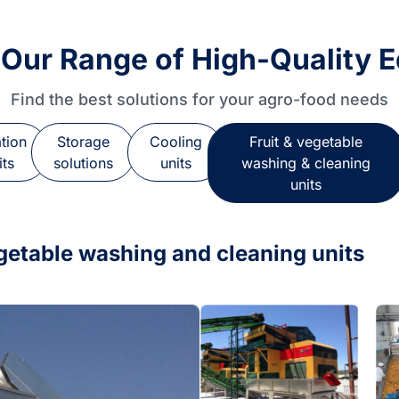
 Our Range of High-Quality 
Find the best solutions for your agro-food needs
ation
Storage
Cooling
Fruit & vegetable
its
solutions
units
washing & cleaning
units
egetable washing and cleaning units