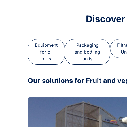
Discover
Equipment
Packaging
Filtr
for oil
and bottling
Un
mills
units
Our solutions for Fruit and v